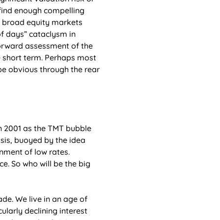
find enough compelling 
n broad equity markets 
f days” cataclysm in 
orward assessment of the 
e short term. Perhaps most 
 be obvious through the rear 
 2001 as the TMT bubble 
isis, buoyed by the idea 
nment of low rates. 
ce. So who will be the big 
de. We live in an age of 
ularly declining interest 