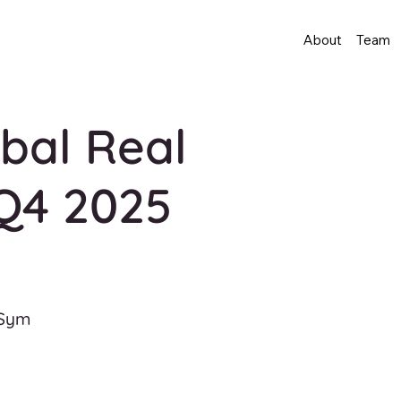
About
Team
bal Real
Q4 2025
 Sym