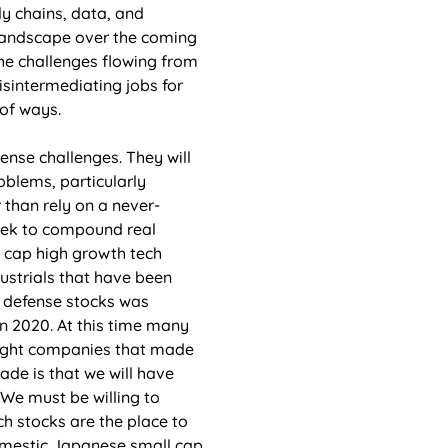
y chains, data, and 
 landscape over the coming 
the challenges flowing from 
isintermediating jobs for 
of ways. 
ense challenges. They will 
blems, particularly 
 than rely on a never-
seek to compound real 
l cap high growth tech 
ustrials that have been 
in defense stocks was 
 2020. At this time many 
ought companies that made 
ade is that we will have 
 We must be willing to 
h stocks are the place to 
domestic Japanese small cap 