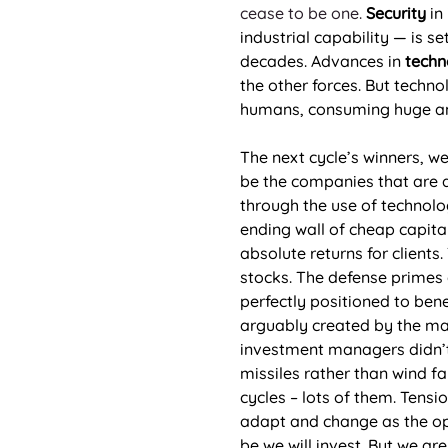
cease to be one.
 Security
 in
industrial capability — is 
decades. Advances in 
techn
the other forces. But techno
humans, consuming huge amou
The next cycle’s winners, w
be the companies that are a
through the use of technolog
ending wall of cheap capital
absolute returns for clients
stocks. The defense primes a
perfectly positioned to bene
arguably created by the mar
investment managers didn’t 
missiles rather than wind fa
cycles – lots of them. Tensi
adapt and change as the opp
be we will invest. But we a