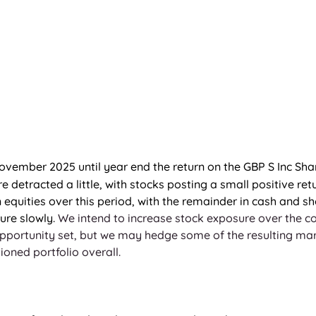
ovember 2025 until year end the return on the GBP S Inc Sha
 detracted a little, with stocks posting a small positive retu
 equities over this period, with the remainder in cash and s
ure slowly. 
We intend to increase stock exposure over the 
portunity set, but we may hedge some of the resulting marke
ioned portfolio overall.