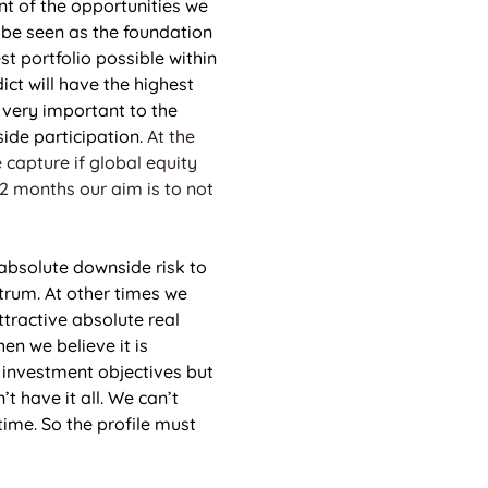
t of the opportunities we 
 be seen as the foundation 
st portfolio possible within 
ct will have the highest 
 very important to the 
ide participation. 
At the 
capture if global equity 
12 months our aim is to not 
 absolute downside risk to 
trum. At other times we 
tractive absolute real 
en we believe it is 
 investment objectives but 
t have it all. We can’t 
ime. So the profile must 