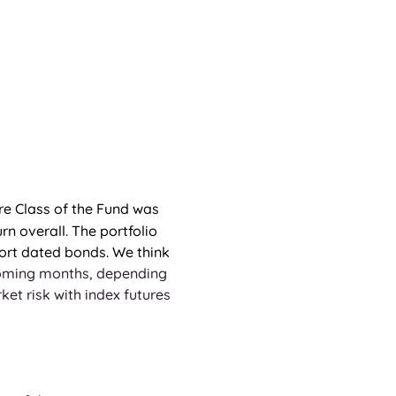
re Class of the Fund was 
rn overall. The portfolio 
hort dated bonds. We think 
coming months, depending 
t risk with index futures 