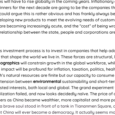
es will have to rise globally in the coming years. Inflationar
winners for the next decade are going to be the companies t
c could argue this is rather obvious and has frankly always 
loping new products to meet the evolving needs of customer
re becoming increasingly acute, and the “cost” of being wr
 relationship between the state, people and corporations are
’s investment process is to invest in companies that help ad
 that shape the world we live in. These forces are structural,
ographics
 will constrain growth in the global workforce, whil
impact will be profound for inflation, taxation, politics, he
h’s natural resources are finite but our capacity to consume 
e tension between 
environmental
 sustainability and short-te
ested interests, both local and global. The grand experiment 
zation failed, and now looks decidedly naïve. The price of 
ers as China became wealthier, more capitalist and more po
 brave soul stood in front of a tank in Tiananmen Square, an
that China will ever become a democracy. It actually seems mor