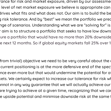
erance for risk and market exposure, driven by our assessmen
e level of net market exposure we believe is appropriate can
drives what fits and what does not. Our aim is to build the be
g risk tolerance. And by “best” we mean the portfolio we predi
nge of scenarios. Understanding what we are “solving for” is
aim is to structure a portfolio that seeks to have low downs
ure a portfolio that would have no more than 20% downside 
e next 12 months. So if global equity markets fall 25% over 
r from trivial) objective we need to be very careful about the
 current positioning is at the more defensive end of the spec
ance even more but that would undermine the potential for at
ets. We certainly expect to increase our tolerance for risk wh
nnot in any way guarantee that we will actually achieve our
re trying to achieve at a given time, recognizing that we can’
se upside potential and minimise downside risk at the same t