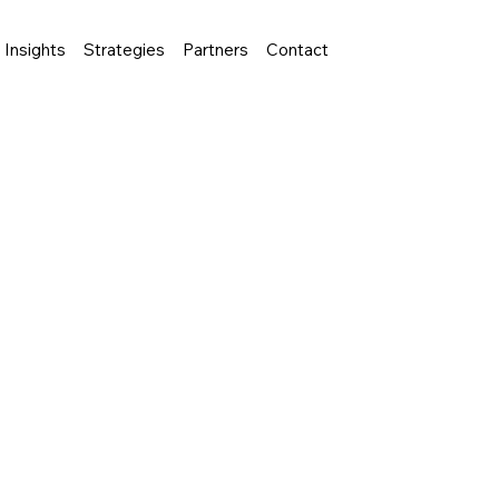
Insights
Strategies
Partners
Contact