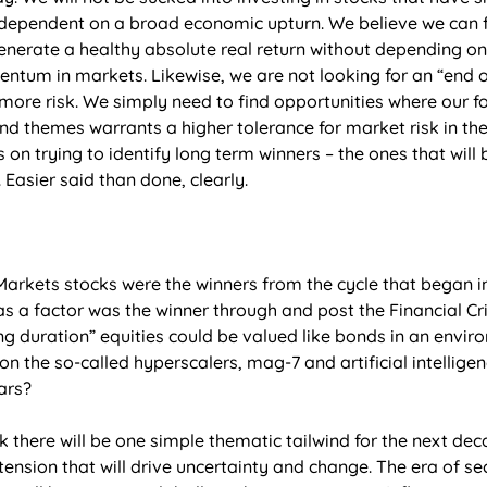
 dependent on a broad economic upturn. We believe we can 
enerate a healthy absolute real return without depending o
ntum in markets. Likewise, we are not looking for an “end o
ore risk. We simply need to find opportunities where our f
nd themes warrants a higher tolerance for market risk in th
s on trying to identify long term winners – the ones that will
 Easier said than done, clearly. 
kets stocks were the winners from the cycle that began in
” as a factor was the winner through and post the Financial Cr
g duration” equities could be valued like bonds in an enviro
on the so-called hyperscalers, mag-7 and artificial intelligen
ars? 
k there will be one simple thematic tailwind for the next deca
tension that will drive uncertainty and change. The era of sec