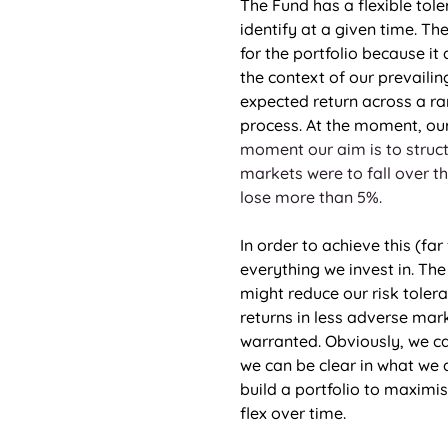
The Fund has a flexible tol
identify at a given time. Th
for the portfolio because it 
the context of our prevailin
expected return across a ra
process. At the moment, our 
moment our aim is to struct
markets were to fall over th
lose more than 5%.
In order to achieve this (fa
everything we invest in. The
might reduce our risk toler
returns in less adverse mark
warranted. Obviously, we ca
we can be clear in what we a
build a portfolio to maximi
flex over time. 