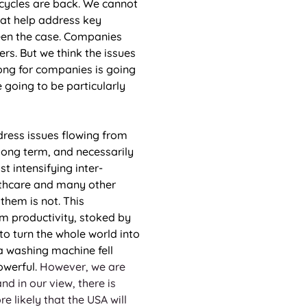
y cycles are back. We cannot 
hat help address key 
been the case. Companies 
s. But we think the issues 
ong for companies is going 
 going to be particularly 
dress issues flowing from 
 long term, and necessarily 
st intensifying inter-
althcare and many other 
them is not. This 
rm productivity, stoked by 
to turn the whole world into 
a washing machine fell 
werful. 
However, we are 
d in our view, there is 
e likely that the USA will 