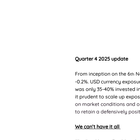
Quarter 4 2025 update
From inception on the 6
 N
th
-0.2%. USD currency exposure
was only 35-40% invested in
it prudent to scale up expos
on market conditions and op
to retain a defensively posit
We can’t have it all 