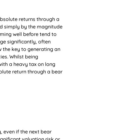
solute returns through a 
ed simply by the magnitude 
rming well before tend to 
 significantly, often 
w the key to generating an 
ies. Whilst being 
 with a heavy tax on long 
lute return through a bear 
, even if the next bear 
nificant valuation risk or 