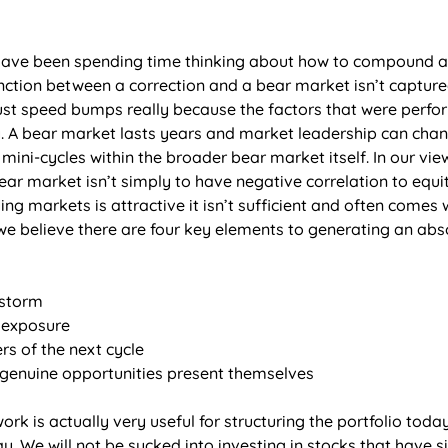
have been spending time thinking about how to compound ab
inction between a correction and a bear market isn’t captur
 just speed bumps really because the factors that were perfo
. A bear market lasts years and market leadership can change
ini-cycles within the broader bear market itself. In our vie
ar market isn’t simply to have negative correlation to equit
ling markets is attractive it isn’t sufficient and often comes
e believe there are four key elements to generating an abso
storm  
 exposure 
rs of the next cycle 
genuine opportunities present themselves 
rk is actually very useful for structuring the portfolio today
. We will not be sucked into investing in stocks that have sig