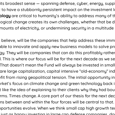
 its broadest sense — spanning defense, cyber, energy, suppl
set to have a stubbornly persistent impact on the investment
ology
 are critical to humanity’s ability to address many of 
logical change creates its own challenges, whether that be d
nts of electricity, or undermining security in a multitude 
e believe, will be the companies that help address these imm
ble to innovate and apply new business models to solve pro
y. They will be companies that can do this profitably rather
. This is where our focus will be for the next decade as we 
. That doesn’t mean the Fund will always be invested in smal
re large capitalization, capital intensive “old-economy” ind
fit from rising geopolitical tension. The initial opportunity 
ket’s focus on climate change and green technology back in
like the idea of explaining to their clients why they had b
rms. Times change. A core part of our thesis for the next dec
ons between and within the four forces will be central to that.
ortunities evolve. When we think small cap high growth tec
re just as happy investing in large cap defense companies, 