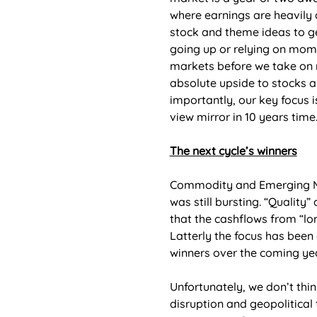
where earnings are heavily
stock and theme ideas to g
going up or relying on mome
markets before we take on m
absolute upside to stocks a
importantly, our key focus i
view mirror in 10 years time.
The next cycle’s winners
Commodity and Emerging Mar
was still bursting. “Quality
that the cashflows from “lon
Latterly the focus has been 
winners over the coming ye
Unfortunately, we don’t thin
disruption and geopolitical 