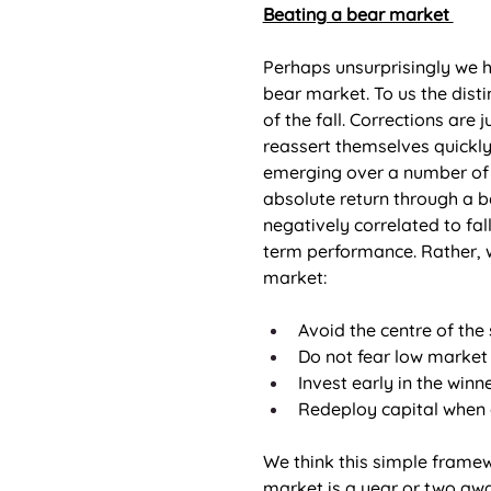
Beating a bear market 
Perhaps unsurprisingly we 
bear market. To us the dist
of the fall. Corrections are
reassert themselves quickly
emerging over a number of m
absolute return through a be
negatively correlated to fal
term performance. Rather, w
market: 
Avoid the centre of the 
Do not fear low market
Invest early in the winne
Redeploy capital when 
We think this simple framewo
market is a year or two away