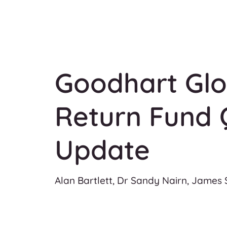
Goodhart Glo
Return Fund 
Update
Alan Bartlett, Dr Sandy Nairn, James