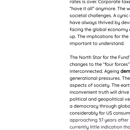
rates is over. Corporate tax
“have it all” anymore. The 
societal challenges. A cyni
have always thrived by deve
facing the global economy a
up. The implications for the
important to understand.  
The North Star for the Fund
changes to the “four forces”
interconnected. Ageing 
dem
generational pressures. The 
aspects of society. The eart
inconvenient truth will driv
political and geopolitical v
a democracy through globali
considerably for US consum
approaching 37 years after a
currently little indication 