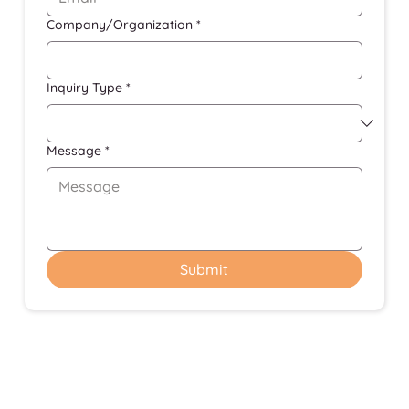
Company/Organization
*
Inquiry Type
*
Message
*
Submit