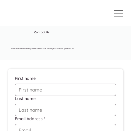
Contact Us
Interested in learning more about our strategies? Please get in touch.
First name
Last name
Email Address
*