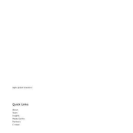
Agile global investors
Quick Links
About
Team
Insights
Media Centre
Partners
Contact