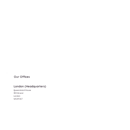
Our Offices
London (Headquarters)
Queensland House
393 Strand
London
WC2R 0LT