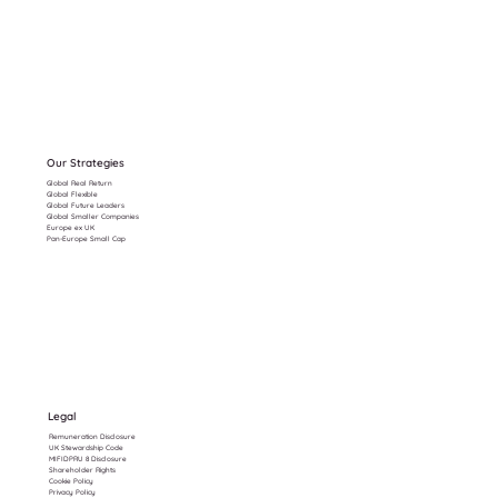
Our Strategies
Global Real Return
Global Flexible
Global Future Leaders
Global Smaller Companies
Europe ex UK
Pan-Europe Small Cap
Legal
Remuneration Disclosure
UK Stewardship Code
MIFIDPRU 8 Disclosure
Shareholder Rights
Cookie Policy
Privacy Policy