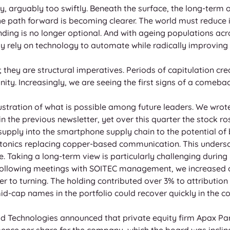
, arguably too swiftly. Beneath the surface, the long-term o
The path forward is becoming clearer. The world must reduce
ding is no longer optional. And with ageing populations ac
 rely on technology to automate while radically improving h
; they are structural imperatives. Periods of capitulation cre
ity. Increasingly, we are seeing the first signs of a comebac
lustration of what is possible among future leaders. We wrot
n the previous newsletter, yet over this quarter the stock r
supply into the smartphone supply chain to the potential of
hotonics replacing copper-based communication. This unders
 Taking a long-term view is particularly challenging during
 Following meetings with SOITEC management, we increased o
r to turning. The holding contributed over 3% to attribution 
mid-cap names in the portfolio could recover quickly in the 
od Technologies announced that private equity firm Apax Pa
 pence per share for the company, which the board was incl