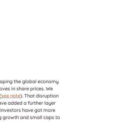
shaping the global economy 
oves in share prices. We 
(
see note
). That disruption 
ave added a further layer 
 Investors have got more 
ng growth and small caps to 