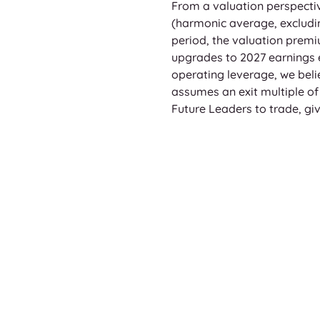
From a valuation perspectiv
(harmonic average, excludin
period, the valuation pre
upgrades to 2027 earnings 
operating leverage, we believ
assumes an exit multiple of 
Future Leaders to trade, giv