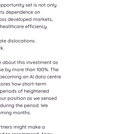
pportunity set is not only 
 its dependence on 
ross developed markets, 
ealthcare efficiency.
ate dislocations. 
k.
e about this investment as 
ose by more than 100%. The 
 becoming an AI data centre 
cores how short-term 
 periods of heightened 
ur position as we sensed 
during the period. We 
coming months.
rtners might make a 
ined to recommend. Apax 