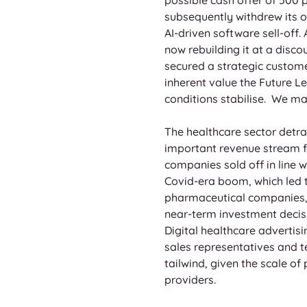
subsequently withdrew its of
AI-driven software sell-off.
now rebuilding it at a disc
secured a strategic custome
inherent value the Future Le
conditions stabilise.  We ma
The healthcare sector detra
important revenue stream fo
companies sold off in line 
Covid-era boom, which led t
pharmaceutical companies, d
near-term investment decisio
Digital healthcare advertis
sales representatives and tel
tailwind, given the scale o
providers.