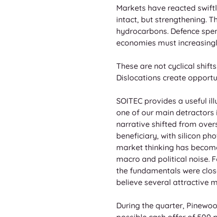
Markets have reacted swiftly
intact, but strengthening. 
hydrocarbons. Defence spen
economies must increasingly
These are not cyclical shifts
Dislocations create opportun
SOITEC provides a useful il
one of our main detractors i
narrative shifted from over
beneficiary, with silicon p
market thinking has become.
macro and political noise.
the fundamentals were close
believe several attractive 
During the quarter, Pinewo
possible cash offer of 500