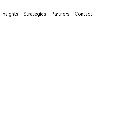
Insights
Strategies
Partners
Contact