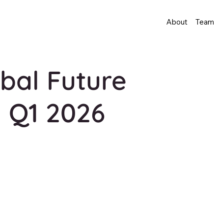
About
Team
bal Future
 Q1 2026