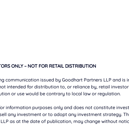
ORS ONLY – NOT FOR RETAIL DISTRIBUTION
ng communication issued by Goodhart Partners LLP and is in
 not intended for distribution to, or reliance by, retail investo
bution or use would be contrary to local law or regulation. 
or information purposes only and does not constitute invest
ell any investment or to adopt any investment strategy. Th
LLP as at the date of publication, may change without notic