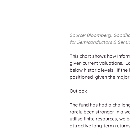
Source: Bloomberg, Goodhart 
for Semiconductors & Semic
This chart shows how Inform
given current valuations.  
below historic levels.  If t
positioned  given the majori
Outlook
The fund has had a challeng
rarely been stronger. In a w
utilise finite resources, we 
attractive long-term returns