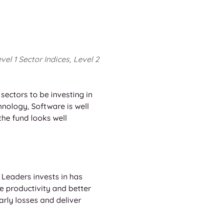
l 1 Sector Indices, Level 2 
ectors to be investing in 
nology, Software is well 
the fund looks well 
 Leaders invests in has 
e productivity and better 
early losses and deliver 