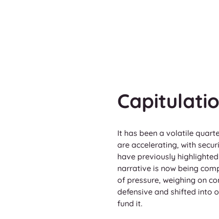
Capitulat
It has been a volatile quart
are accelerating, with secu
have previously highlighted 
narrative is now being comp
of pressure, weighing on c
defensive and shifted into o
fund it.   