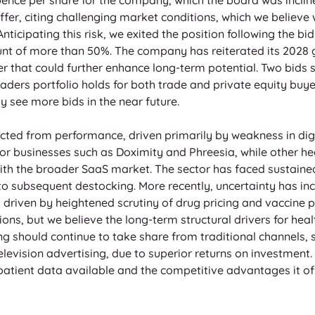
fer, citing challenging market conditions, which we believe 
 Anticipating this risk, we exited the position following the 
ount of more than 50%. The company has reiterated its 2028 
r that could further enhance long-term potential. Two bids s
aders portfolio holds for both trade and private equity buye
y see more bids in the near future.
cted from performance, driven primarily by weakness in digi
r businesses such as Doximity and Phreesia, while other he
with the broader SaaS market. The sector has faced sustained
o subsequent destocking. More recently, uncertainty has inc
riven by heightened scrutiny of drug pricing and vaccine po
ns, but we believe the long-term structural drivers for heal
ing should continue to take share from traditional channels,
evision advertising, due to superior returns on investment. AI
f patient data available and the competitive advantages it o