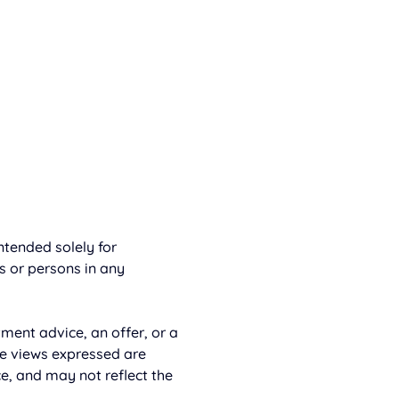
tended solely for 
rs or persons in any 
ment advice, an offer, or a 
e views expressed are 
e, and may not reflect the 