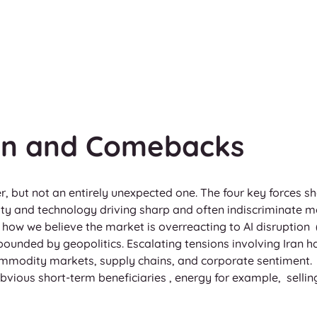
ion and Comebacks
er, but not an entirely unexpected one. The four key forces 
rity and technology driving sharp and often indiscriminate m
how we believe the market is overreacting to AI disruption  
ounded by geopolitics. Escalating tensions involving Iran h
ommodity markets, supply chains, and corporate sentiment. 
bvious short-term beneficiaries , energy for example,  selli