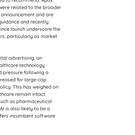
were related to the broader 
bid announcement and are 
guidance and recently 
ince launch underscore the 
rs, particularly as market 
tal advertising, an 
althcare technology 
 pressure following a 
reased for large-cap 
licy. This has weighed on 
thcare remain intact. 
 such as pharmaceutical 
 is also likely to be a 
ffers incumbent software 