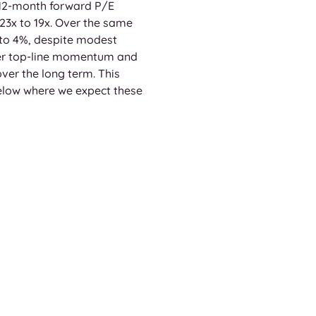
 12-month forward P/E 
23x to 19x. Over the same 
to 4%, despite modest 
ger top-line momentum and 
over the long term. This 
 below where we expect these 