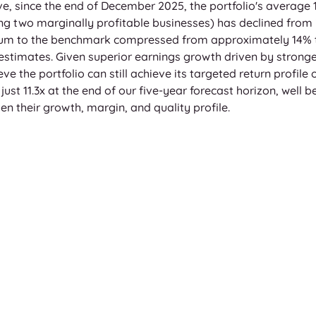
e, since the end of December 2025, the portfolio's average
g two marginally profitable businesses) has declined from 
mium to the benchmark compressed from approximately 14% 
estimates. Given superior earnings growth driven by stron
e the portfolio can still achieve its targeted return profile 
just 11.3x at the end of our five-year forecast horizon, well
en their growth, margin, and quality profile.