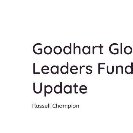
Goodhart Glo
Leaders Fund
Update
Russell Champion