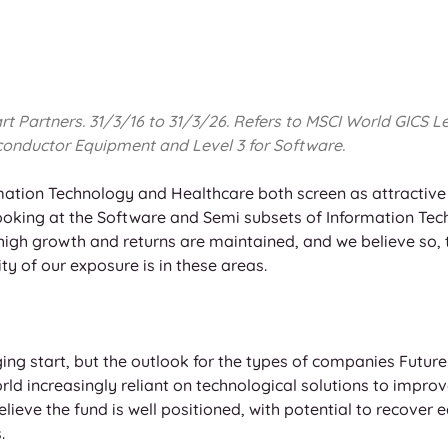
Partners. 31/3/16 to 31/3/26. Refers to MSCI World GICS Leve
onductor Equipment and Level 3 for Software. 
ation Technology and Healthcare both screen as attractive s
Looking at the Software and Semi subsets of Information Tech
he high growth and returns are maintained, and we believe so, 
ty of our exposure is in these areas.
ing start, but the outlook for the types of companies Future
orld increasingly reliant on technological solutions to improv
believe the fund is well positioned, with potential to recover 
.