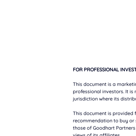
FOR PROFESSIONAL INVEST
This document is a marketi
professional investors. It is
jurisdiction where its distri
This document is provided f
recommendation to buy or s
those of Goodhart Partners 
views of its affiliates.