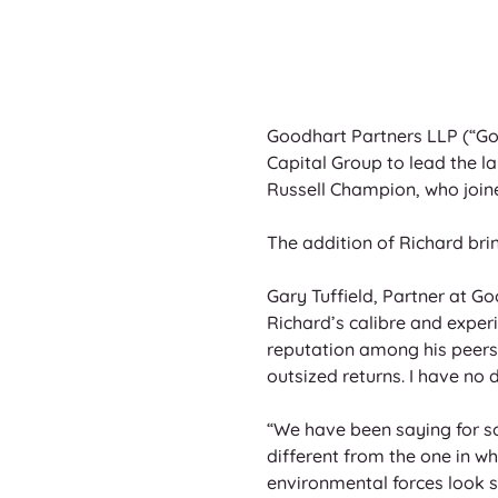
Goodhart Partners LLP (“Goo
Capital Group to lead the la
Russell Champion, who joine
The addition of Richard brin
Gary Tuffield, Partner at G
Richard’s calibre and exper
reputation among his peers 
outsized returns. I have no d
“We have been saying for s
different from the one in wh
environmental forces look se