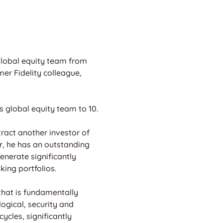
global equity team from 
mer Fidelity colleague, 
s global equity team to 10.
ract another investor of 
r, he has an outstanding 
nerate significantly 
king portfolios.
hat is fundamentally 
ogical, security and 
ycles, significantly 