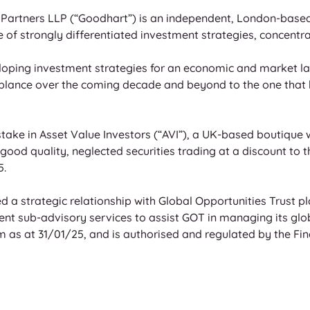
Partners LLP (“Goodhart”) is an independent, London-based
e of strongly differentiated investment strategies, concentr
loping investment strategies for an economic and market lan
semblance over the coming decade and beyond to the one that 
ake in Asset Value Investors (“AVI”), a UK-based boutique wi
ood quality, neglected securities trading at a discount to 
. 
 a strategic relationship with Global Opportunities Trust pl
t sub-advisory services to assist GOT in managing its globa
s at 31/01/25, and is authorised and regulated by the Fina