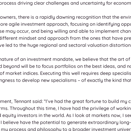
 process driving clear challenges and uncertainty for econom
wners, there is a rapidly dawning recognition that the envi
more agile investment approach, focusing on identifying oppo
e may occur, and being willing and able to implement chan
 different mindset and approach from the ones that have prev
e led to the huge regional and sectoral valuation distortion
 nature of an investment mandate, we believe that the art 
eyond will be to focus portfolios on the best ideas, and not 
f market indices. Executing this well requires deep speciali
ingness to develop new specialisms – of exactly the kind that
nt, Tennant said: “I’ve had the great fortune to build my ca
irms. Throughout this time, I have had the privilege of workin
equity investors in the world. As I look at markets now, I s
 I believe have the potential to generate extraordinary long-
 my process and philosophy to a broader investment universe