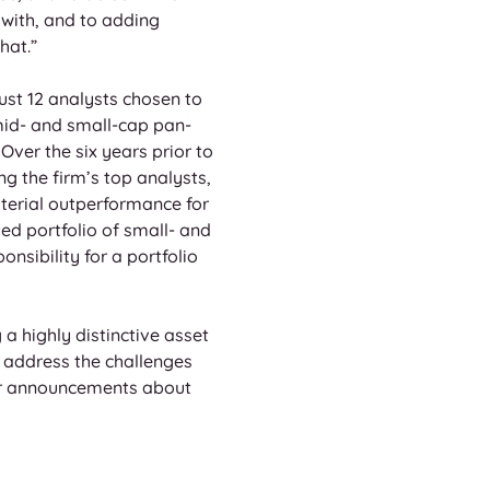
 with, and to adding 
hat.” 
ust 12 analysts chosen to 
mid- and small-cap pan-
ver the six years prior to 
 the firm’s top analysts, 
terial outperformance for 
ed portfolio of small- and 
sibility for a portfolio 
a highly distinctive asset 
 address the challenges 
her announcements about 