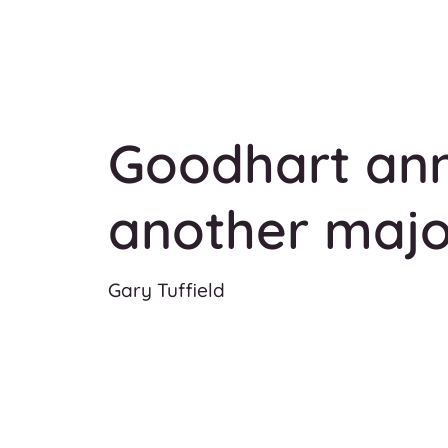
Goodhart an
another majo
Gary Tuffield