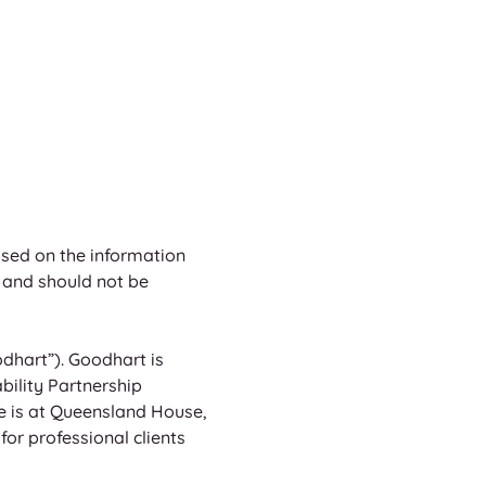
sed on the information 
 and should not be 
hart”). Goodhart is 
bility Partnership 
e is at Queensland House, 
or professional clients 