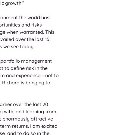
ic growth.” 
ronment the world has 
rtunities and risks 
ge when warranted. This 
ailed over the last 15 
s we see today. 
of portfolio management 
to define risk in the 
sm and experience – not to 
 Richard is bringing to 
reer over the last 20 
g with, and learning from, 
ee enormously attractive 
term returns. I am excited 
, and to do so in the 