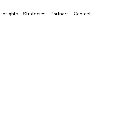
Insights
Strategies
Partners
Contact