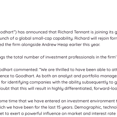
dhart”) has announced that Richard Tennant is joining its 
unch of a global small-cap capability. Richard will rejoin for
d the firm alongside Andrew Heap earlier this year.
gs the total number of investment professionals in the firm’
oodhart commented: “We are thrilled to have been able to att
ience to Goodhart. As both an analyst and portfolio manage
for identifying companies with the ability subsequently to ge
oubt that this will result in highly differentiated, forward-loo
ome time that we have entered an investment environment t
ich we have been for the last 15 years. Demographic, technol
t to exert a powerful influence on market and interest rate c