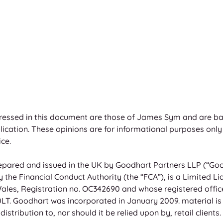
ressed in this document are those of James Sym and are ba
blication. These opinions are for informational purposes only
ce. 
pared and issued in the UK by Goodhart Partners LLP (“Good
the Financial Conduct Authority (the “FCA”), is a Limited Lia
ales, Registration no. OC342690 and whose registered offic
T. Goodhart was incorporated in January 2009. material is f
istribution to, nor should it be relied upon by, retail clients. 