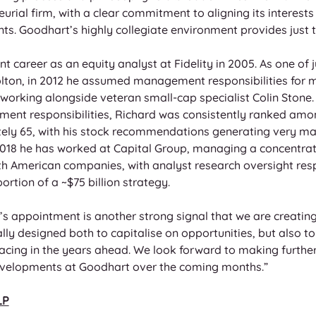
eurial firm, with a clear commitment to aligning its interests
ents. Goodhart’s highly collegiate environment provides just t
 career as an equity analyst at Fidelity in 2005. As one of j
ton, in 2012 he assumed management responsibilities for 
working alongside veteran small-cap specialist Colin Stone. O
ent responsibilities, Richard was consistently ranked among
tely 65, with his stock recommendations generating very ma
e 2018 he has worked at Capital Group, managing a concentrat
American companies, with analyst research oversight respon
rtion of a ~$75 billion strategy. 
’s appointment is another strong signal that we are creating 
ly designed both to capitalise on opportunities, but also to
 facing in the years ahead. We look forward to making furt
velopments at Goodhart over the coming months.” 
LP