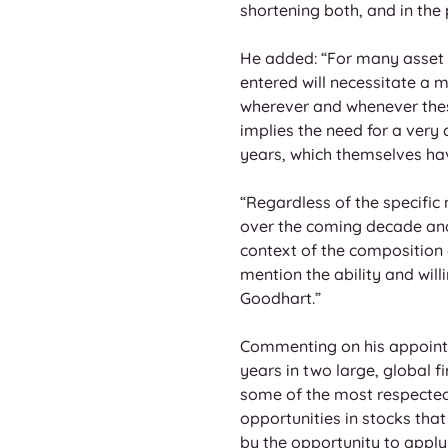
shortening both, and in the
He added: “For many asset o
entered will necessitate a 
wherever and whenever thes
implies the need for a very
years, which themselves hav
“Regardless of the specific
over the coming decade and b
context of the composition o
mention the ability and will
Goodhart.”
Commenting on his appointme
years in two large, global f
some of the most respected 
opportunities in stocks that
by the opportunity to apply