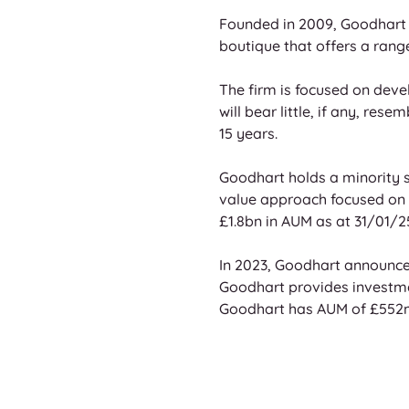
Founded in 2009, Goodhart 
boutique that offers a rang
The firm is focused on deve
will bear little, if any, re
15 years. 
Goodhart holds a minority st
value approach focused on g
£1.8bn in AUM as at 31/01/25
In 2023, Goodhart announced
Goodhart provides investmen
Goodhart has AUM of £552m a