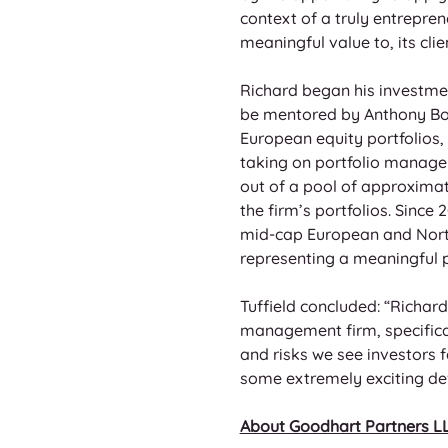
context of a truly entrepren
meaningful value to, its cli
Richard began his investment
be mentored by Anthony Bol
European equity portfolios, 
taking on portfolio managem
out of a pool of approxima
the firm’s portfolios. Sinc
mid-cap European and North 
representing a meaningful po
Tuffield concluded: “Richard
management firm, specifical
and risks we see investors
some extremely exciting de
About Goodhart Partners L