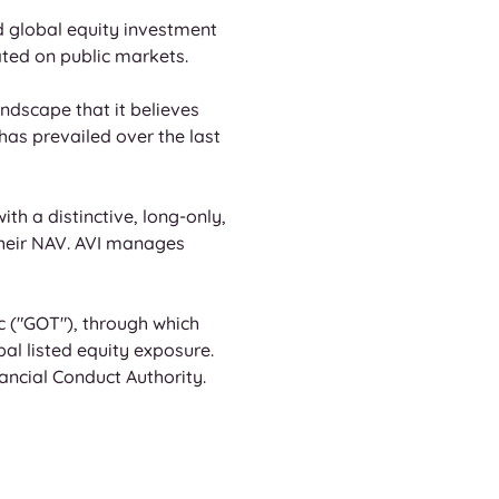
 global equity investment 
ated on public markets. 
dscape that it believes 
has prevailed over the last 
th a distinctive, long-only, 
their NAV. AVI manages 
c ("GOT"), through which 
l listed equity exposure. 
ncial Conduct Authority.