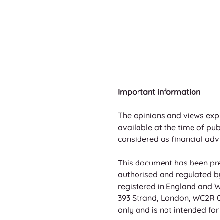
Important information
The opinions and views exp
available at the time of pu
considered as financial advi
This document has been pre
authorised and regulated by 
registered in England and W
393 Strand, London, WC2R 0L
only and is not intended for d