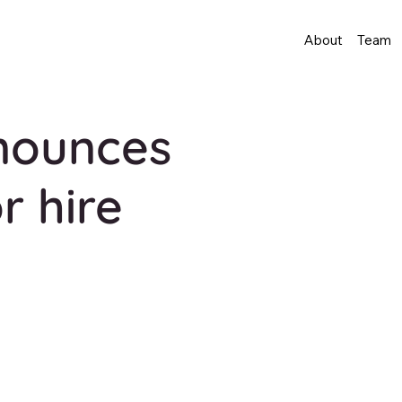
About
Team
nounces
r hire