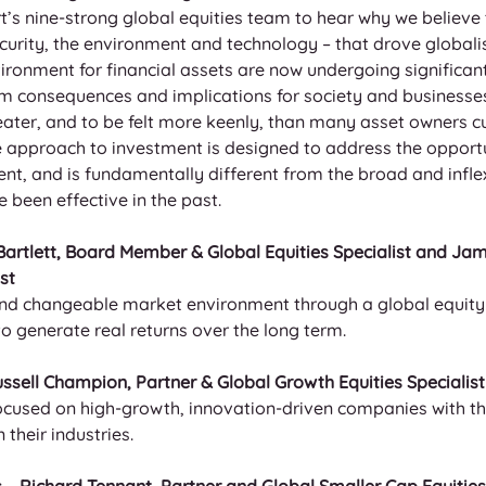
s nine-strong global equities team to hear why we believe t
curity, the environment and technology – that drove globali
ironment for financial assets are now undergoing significan
 consequences and implications for society and businesses
ater, and to be felt more keenly, than many asset owners cu
e approach to investment is designed to address the opportu
nt, and is fundamentally different from the broad and inflex
been effective in the past.
 Bartlett, Board Member & Global Equities Specialist and Ja
st
nd changeable market environment through a global equity 
 generate real returns over the long term.
ssell Champion, Partner & Global Growth Equities Specialist
focused on high-growth, innovation-driven companies with th
their industries.