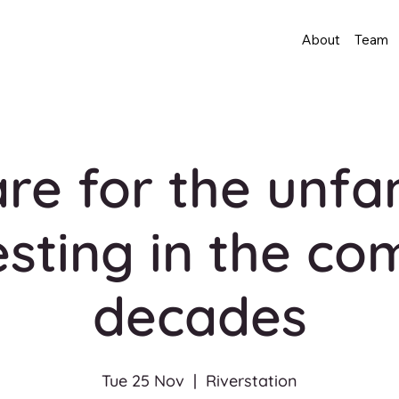
About
Team
re for the unfam
esting in the co
decades
Tue 25 Nov
  |  
Riverstation