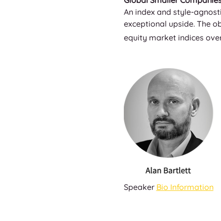
Global Smaller Companies 
An index and style-agnosti
exceptional upside. The ob
equity market indices over
Speaker 
Bio Information