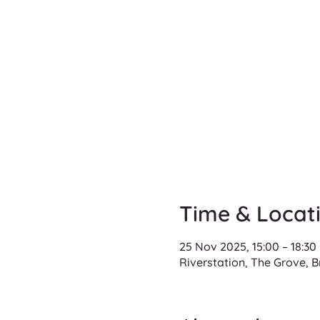
Time & Locat
25 Nov 2025, 15:00 – 18:30
Riverstation, The Grove, B