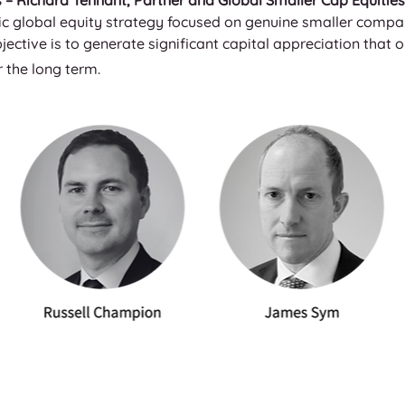
– Richard Tennant, Partner and Global Smaller Cap Equities 
c global equity strategy focused on genuine smaller compani
jective is to generate significant capital appreciation that
 the long term.