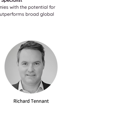
Specialist
es with the potential for 
 outperforms broad global 