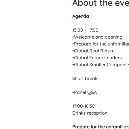
About the ev
Agenda
15:00 – 17:00
•Welcome and opening
•Prepare for the unfamilia
•Global Real Return
•Global Future Leaders
•Global Smaller Companie
Short break
•Panel Q&A
17:00-18:30
Drinks reception
Prepare for the unfamiliar