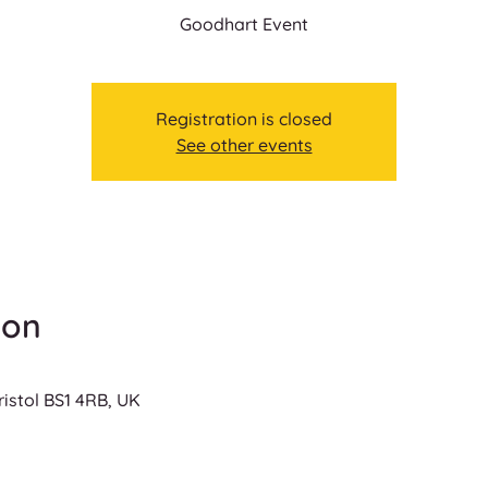
Goodhart Event
Registration is closed
See other events
ion
ristol BS1 4RB, UK