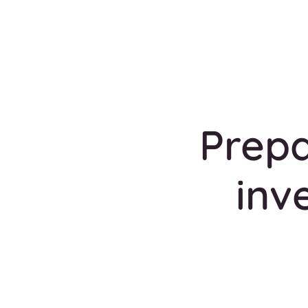
Prepa
inv