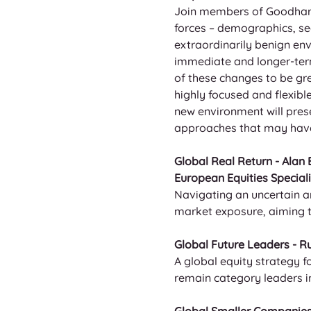
Join members of Goodhart’
forces – demographics, se
extraordinarily benign env
immediate and longer-term
of these changes to be gre
highly focused and flexibl
new environment will prese
approaches that may have 
Global Real Return - Alan
European Equities Speciali
Navigating an uncertain a
market exposure, aiming to
Global Future Leaders - Ru
A global equity strategy 
remain category leaders in 