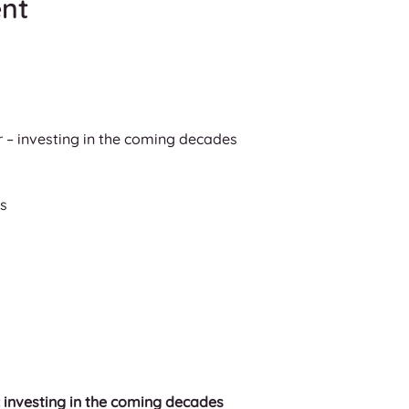
ent
r – investing in the coming decades
s
: investing in the coming decades