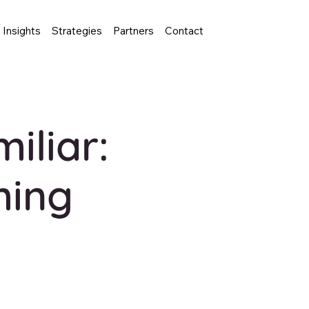
Insights
Strategies
Partners
Contact
iliar:
ming