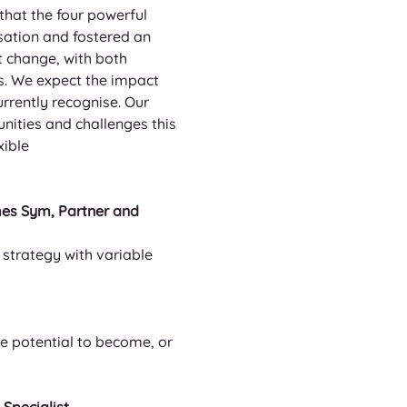
hat the four powerful 
sation and fostered an 
t change, with both 
. We expect the impact 
rrently recognise. Our 
nities and challenges this 
ible 
mes Sym, Partner and 
strategy with variable 
 
e potential to become, or 