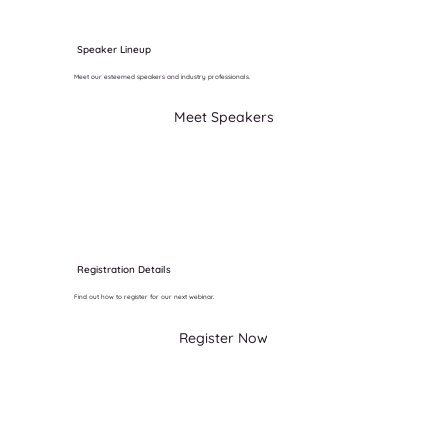
Speaker Lineup
Meet our esteemed speakers and industry professionals.
Meet Speakers
Registration Details
Find out how to register for our next webinar.
Register Now