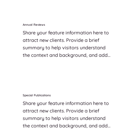
Annual Reviews
Share your feature information here to 
attract new clients. Provide a brief 
summary to help visitors understand 
the context and background, and add 
details about what makes this feature 
significant.
Special Publications
Share your feature information here to 
attract new clients. Provide a brief 
summary to help visitors understand 
the context and background, and add 
details about what makes this feature 