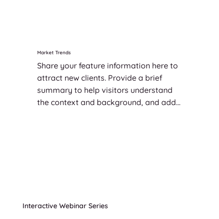
significant.
Market Trends
Share your feature information here to 
attract new clients. Provide a brief 
summary to help visitors understand 
the context and background, and add 
details about what makes this feature 
significant.
Interactive Webinar Series