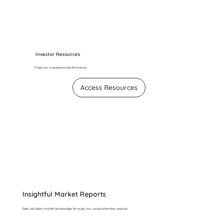
Investor Resources
Track our investment performance.
Access Resources
Insightful Market Reports
Gain valuable market knowledge through our comprehensive reports.