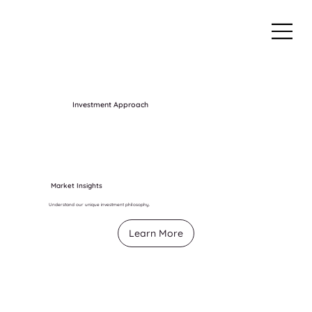
Investment Approach
Market Insights
Understand our unique investment philosophy.
Learn More