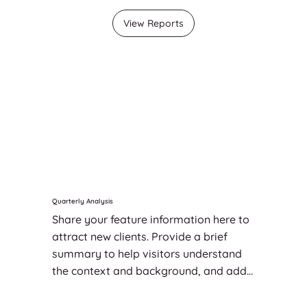
View Reports
Quarterly Analysis
Share your feature information here to 
attract new clients. Provide a brief 
summary to help visitors understand 
the context and background, and add 
details about what makes this feature 
significant.