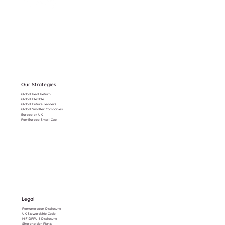
Our Strategies
Global Real Return
Global Flexible
Global Future Leaders
Global Smaller Companies
Europe ex UK
Pan-Europe Small Cap
Legal
Remuneration Disclosure
UK Stewardship Code
MIFIDPRU 8 Disclosure
Shareholder Rights