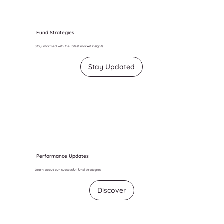
Fund Strategies
Stay informed with the latest market insights.
Stay Updated
Performance Updates
Learn about our successful fund strategies.
Discover