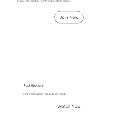
Engage with experts in our informative webinar sessions.
Join Now
Past Sessions
Explore past webinar recordings and insights.
Watch Now