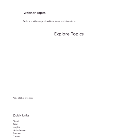
Webinar Topics
Explore a wide range of webinar topics and discussions.
Explore Topics
Agile global investors
Quick Links
About
Team
Insights
Media Centre
Partners
Contact